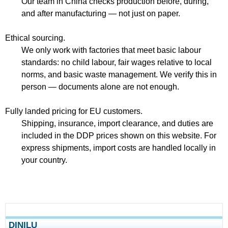
Our team in China checks production before, during,
and after manufacturing — not just on paper.
Ethical sourcing.
We only work with factories that meet basic labour
standards: no child labour, fair wages relative to local
norms, and basic waste management. We verify this in
person — documents alone are not enough.
Fully landed pricing for EU customers.
Shipping, insurance, import clearance, and duties are
included in the DDP prices shown on this website. For
express shipments, import costs are handled locally in
your country.
DINILU