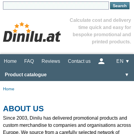
Calculate cost and delivery
time quick and easy for
bespoke promotional and
printed products.
Home
FAQ
Reviews
Contact us
EN ▼
Product catalogue
▼
Home
ABOUT US
Since 2003, Dinilu has delivered promotional products and
custom merchandise to companies and organisations across
Europe. We source from a carefully selected network of