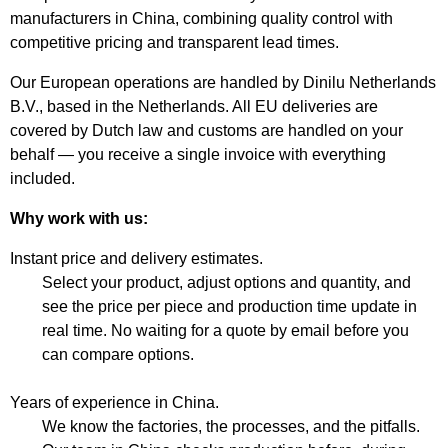
manufacturers in China, combining quality control with
competitive pricing and transparent lead times.
Our European operations are handled by Dinilu Netherlands
B.V., based in the Netherlands. All EU deliveries are
covered by Dutch law and customs are handled on your
behalf — you receive a single invoice with everything
included.
Why work with us:
Instant price and delivery estimates.
Select your product, adjust options and quantity, and
see the price per piece and production time update in
real time. No waiting for a quote by email before you
can compare options.
Years of experience in China.
We know the factories, the processes, and the pitfalls.