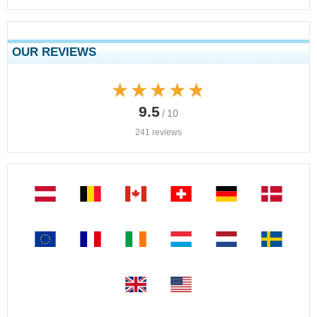
OUR REVIEWS
★★★★★
★★★★★
9.5
/ 10
241 reviews