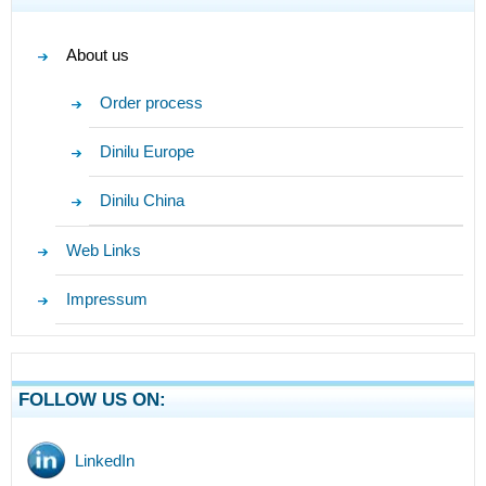
About us
Order process
Dinilu Europe
Dinilu China
Web Links
Impressum
FOLLOW US ON:
LinkedIn