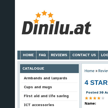
HOME
FAQ
REVIEWS
CONTACT US
LOG
CATALOGUE
Home
»
Revie
Armbands and lanyards
4 STA
Cups and mugs
Posted 30 Au
First aid and life saving
Name:
ICT accessories