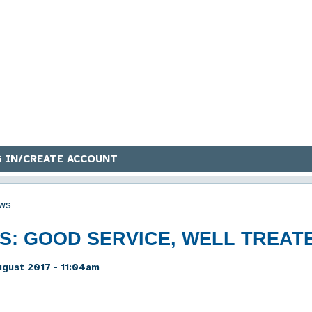
 IN/CREATE ACCOUNT
ws
RS: GOOD SERVICE, WELL TREAT
gust 2017 - 11:04am