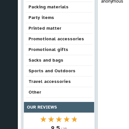
anonymous
Packing materials
Party items
Printed matter
Promotional accessories
Promotional gifts
Sacks and bags
Sports and Outdoors
Travel accessories
Other
OUR REVIEWS
★★★★★
★★★★★
9.5
/ 10