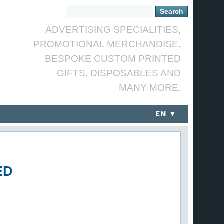
ADVERTISING SPECIALITIES,
PROMOTIONAL MERCHANDISE,
BESPOKE CUSTOM PRINTED
GIFTS, DISPOSABLES AND
MANY MORE.
EN ▼
ED