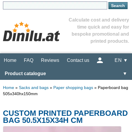
Calculate cost and delivery
time quick and easy for
bespoke promotional and
printed products.
Home
FAQ
Reviews
Contact us
EN ▼
Product catalogue
▼
Home
»
Sacks and bags
»
Paper shopping bags
»
Paperboard bag
505x340hx150mm
CUSTOM PRINTED PAPERBOARD
BAG 50.5X15X34H CM