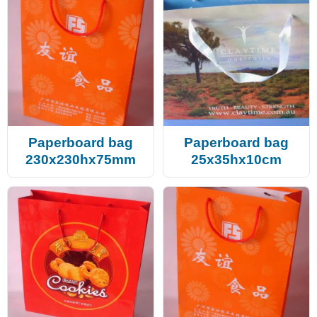
Paperboard bag
Paperboard bag
230x230hx75mm
25x35hx10cm