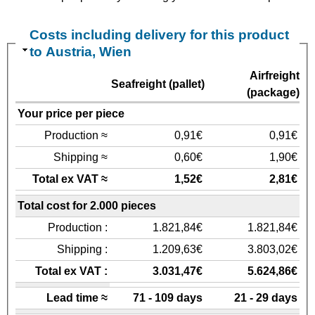
Costs including delivery for this product
to Austria, Wien
Airfreight
Seafreight (pallet)
(package)
Your price per piece
Production ≈
0,91€
0,91€
Shipping ≈
0,60€
1,90€
Total ex VAT ≈
1,52€
2,81€
Total cost for 2.000 pieces
Production :
1.821,84€
1.821,84€
Shipping :
1.209,63€
3.803,02€
Total ex VAT :
3.031,47€
5.624,86€
Lead time ≈
71 - 109 days
21 - 29 days