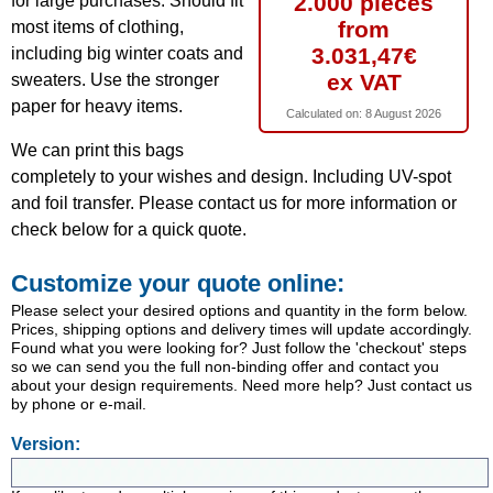
2.000 pieces
for large purchases. Should fit
from
most items of clothing,
3.031,47€
including big winter coats and
ex VAT
sweaters. Use the stronger
paper for heavy items.
Calculated on:
8 August 2026
We can print this bags
completely to your wishes and design. Including UV-spot
and foil transfer. Please contact us for more information or
check below for a quick quote.
Customize your quote online:
Please select your desired options and quantity in the form below.
Prices, shipping options and delivery times will update accordingly.
Found what you were looking for? Just follow the 'checkout' steps
so we can send you the full non-binding offer and contact you
about your design requirements. Need more help? Just contact us
by phone or e-mail.
Version: