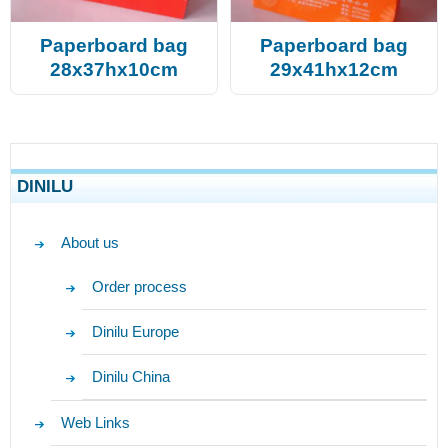
Paperboard bag
Paperboard bag
28x37hx10cm
29x41hx12cm
DINILU
About us
Order process
Dinilu Europe
Dinilu China
Web Links