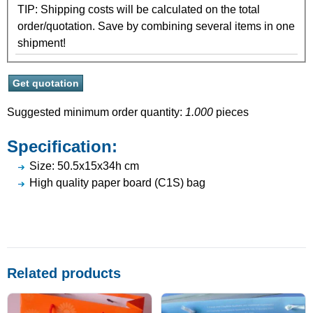
TIP: Shipping costs will be calculated on the total
order/quotation. Save by combining several items in one
shipment!
Suggested minimum order quantity:
1.000
pieces
Specification:
Size: 50.5x15x34h cm
High quality paper board (C1S) bag
Related products