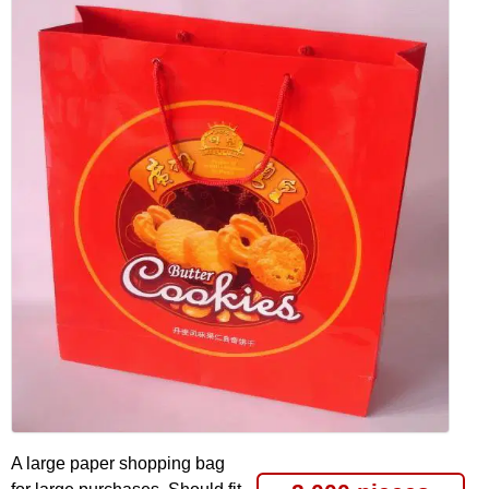
A large paper shopping bag