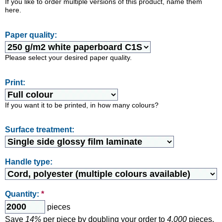
If you like to order multiple versions of this product, name them
here.
Paper quality:
Please select your desired paper quality.
Print:
If you want it to be printed, in how many colours?
Surface treatment:
Handle type:
Quantity:
*
pieces
Save
14%
per piece by doubling your order to
4.000
pieces.