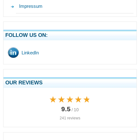
Impressum
FOLLOW US ON:
LinkedIn
OUR REVIEWS
★★★★★
★★★★★
9.5
/ 10
241 reviews