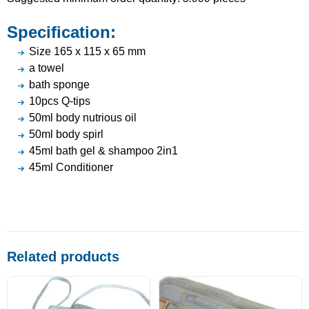
Specification:
Size 165 x 115 x 65 mm
a towel
bath sponge
10pcs Q-tips
50ml body nutrious oil
50ml body spirl
45ml bath gel & shampoo 2in1
45ml Conditioner
Related products