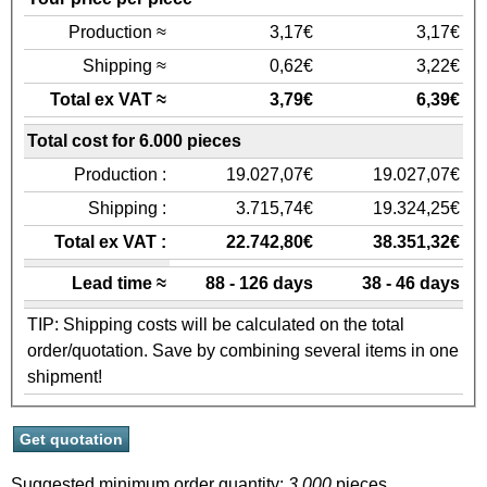
Production ≈
3,17€
3,17€
Shipping ≈
0,62€
3,22€
Total ex VAT ≈
3,79€
6,39€
Total cost for 6.000 pieces
Production :
19.027,07€
19.027,07€
Shipping :
3.715,74€
19.324,25€
Total ex VAT :
22.742,80€
38.351,32€
Lead time ≈
88 - 126 days
38 - 46 days
TIP: Shipping costs will be calculated on the total
order/quotation. Save by combining several items in one
shipment!
Suggested minimum order quantity:
3.000
pieces