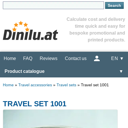
Calculate cost and delivery
time quick and easy for
bespoke promotional and
printed products.
Home
FAQ
Reviews
Contact us
EN ▼
Product catalogue
▼
Home
»
Travel accessories
»
Travel sets
»
Travel set 1001
TRAVEL SET 1001