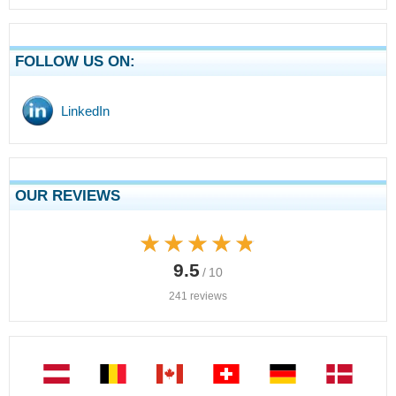
FOLLOW US ON:
LinkedIn
OUR REVIEWS
★★★★★
★★★★★
9.5
/ 10
241 reviews