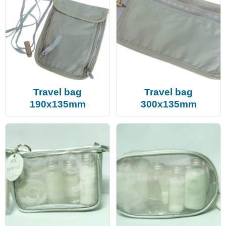
Travel bag
Travel bag
190x135mm
300x135mm