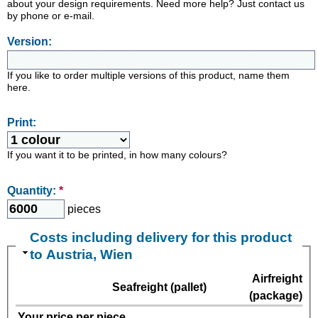
about your design requirements. Need more help? Just contact us
by phone or e-mail.
Version:
If you like to order multiple versions of this product, name them
here.
Print:
If you want it to be printed, in how many colours?
Quantity:
*
pieces
Costs including delivery for this product
to Austria, Wien
Airfreight
Seafreight (pallet)
(package)
Your price per piece