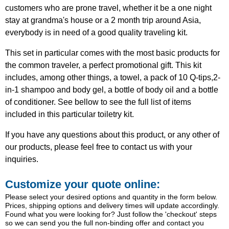
customers who are prone travel, whether it be a one night
stay at grandma's house or a 2 month trip around Asia,
everybody is in need of a good quality traveling kit.
This set in particular comes with the most basic products for
the common traveler, a perfect promotional gift. This kit
includes, among other things, a towel, a pack of 10 Q-tips,2-
in-1 shampoo and body gel, a bottle of body oil and a bottle
of conditioner. See bellow to see the full list of items
included in this particular toiletry kit.
If you have any questions about this product, or any other of
our products, please feel free to contact us with your
inquiries.
Customize your quote online:
Please select your desired options and quantity in the form below.
Prices, shipping options and delivery times will update accordingly.
Found what you were looking for? Just follow the 'checkout' steps
so we can send you the full non-binding offer and contact you