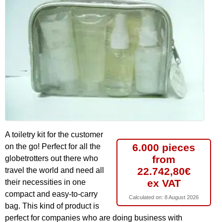
A toiletry kit for the customer
6.000 pieces
on the go! Perfect for all the
from
globetrotters out there who
22.742,80€
travel the world and need all
ex VAT
their necessities in one
compact and easy-to-carry
Calculated on:
8 August 2026
bag. This kind of product is
perfect for companies who are doing business with