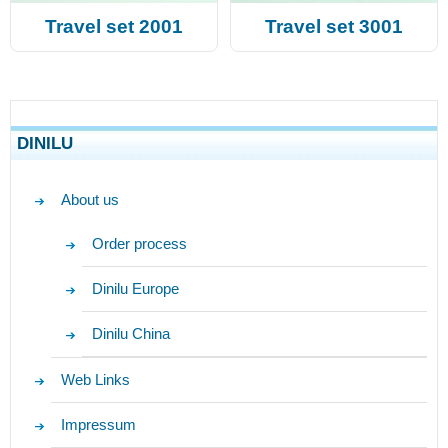
Travel set 2001
Travel set 3001
DINILU
About us
Order process
Dinilu Europe
Dinilu China
Web Links
Impressum